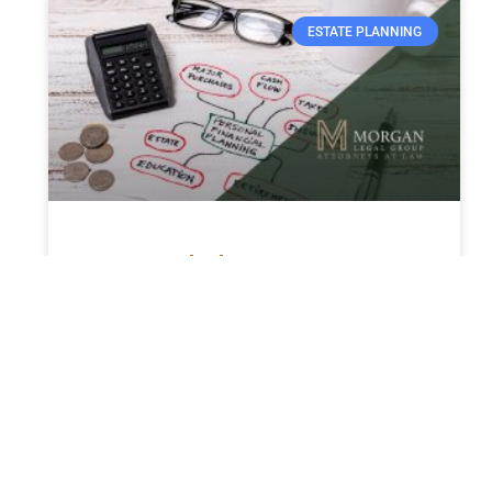
ESTATE PLANNING
How much does a trust cost
in Florida in 2024?
The Cost of Establishing a Trust in Florida in
2024: An In-Depth Guide Establishing a trust
in Florida is a strategic decision for estate
planning
READ MORE »