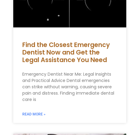
Find the Closest Emergency
Dentist Now and Get the
Legal Assistance You Need
Emergency Dentist Near Me: Legal Insights
and Practical Advice Dental emergencies
can strike without warning, causing severe
pain and distress. Finding immediate dental
care is
READ MORE »