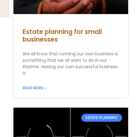
Estate planning for small
businesses
We all know that running our own business is
something that we all want to do in our
lifetime. Having our own successful business
is
READ MORE »
ESTATE PLANNING