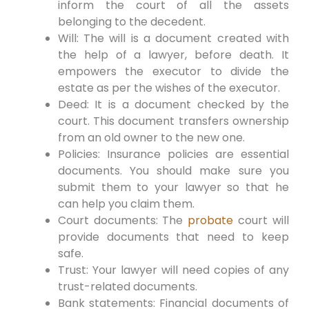
inform the court of all the assets
belonging to the decedent.
Will: The will is a document created with
the help of a lawyer, before death. It
empowers the executor to divide the
estate as per the wishes of the executor.
Deed: It is a document checked by the
court. This document transfers ownership
from an old owner to the new one.
Policies: Insurance policies are essential
documents. You should make sure you
submit them to your lawyer so that he
can help you claim them.
Court documents: The
probate
court will
provide documents that need to keep
safe.
Trust: Your lawyer will need copies of any
trust-related documents.
Bank statements: Financial documents of