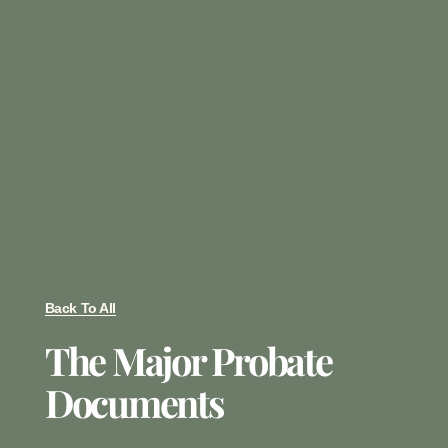
Back To All
The Major Probate
Documents