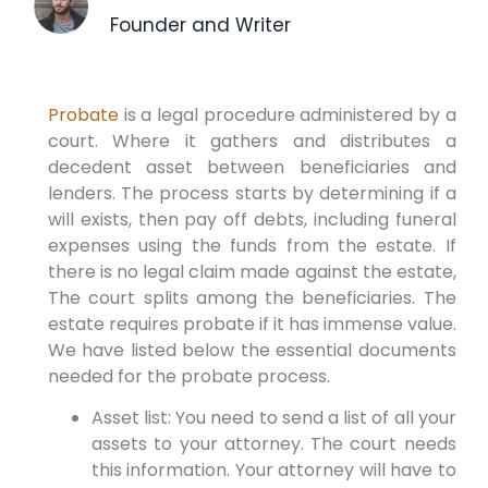
Founder and Writer
Probate
is a legal procedure administered by a
court. Where it gathers and distributes a
decedent asset between beneficiaries and
lenders. The process starts by determining if a
will exists, then pay off debts, including funeral
expenses using the funds from the estate. If
there is no legal claim made against the estate,
The court splits among the beneficiaries. The
estate requires probate if it has immense value.
We have listed below the essential documents
needed for the probate process.
Asset list: You need to send a list of all your
assets to your attorney. The court needs
this information. Your attorney will have to