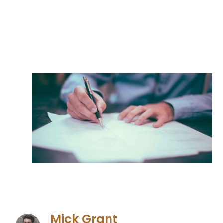
Mick Grant