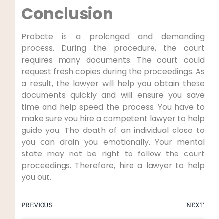
Conclusion
Probate is a prolonged and demanding
process. During the procedure, the court
requires many documents. The court could
request fresh copies during the proceedings. As
a result, the lawyer will help you obtain these
documents quickly and will ensure you save
time and help speed the process. You have to
make sure you hire a competent lawyer to help
guide you. The death of an individual close to
you can drain you emotionally. Your mental
state may not be right to follow the court
proceedings. Therefore, hire a lawyer to help
you out.
PREVIOUS
NEXT