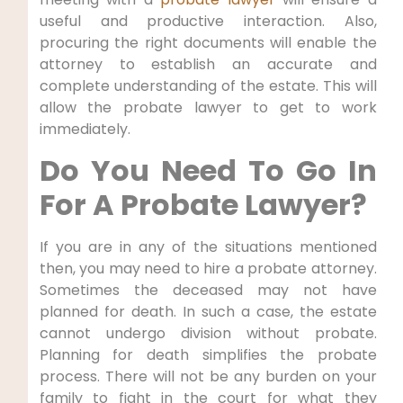
useful and productive interaction. Also,
procuring the right documents will enable the
attorney to establish an accurate and
complete understanding of the estate. This will
allow the probate lawyer to get to work
immediately.
Do You Need To Go In
For A Probate Lawyer?
If you are in any of the situations mentioned
then, you may need to hire a probate attorney.
Sometimes the deceased may not have
planned for death. In such a case, the estate
cannot undergo division without probate.
Planning for death simplifies the probate
process. There will not be any burden on your
family to fight in the court for what they