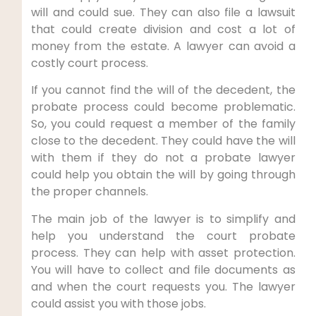
will and could sue. They can also file a lawsuit
that could create division and cost a lot of
money from the estate. A lawyer can avoid a
costly court process.
If you cannot find the will of the decedent, the
probate process could become problematic.
So, you could request a member of the family
close to the decedent. They could have the will
with them if they do not a probate lawyer
could help you obtain the will by going through
the proper channels.
The main job of the lawyer is to simplify and
help you understand the court probate
process. They can help with asset protection.
You will have to collect and file documents as
and when the court requests you. The lawyer
could assist you with those jobs.