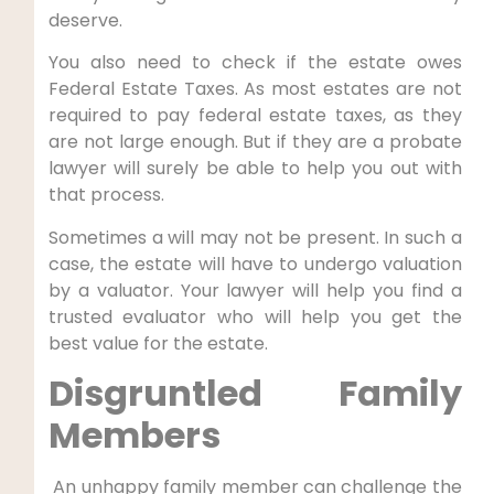
deserve.
You also need to check if the estate owes
Federal Estate Taxes. As most estates are not
required to pay federal estate taxes, as they
are not large enough. But if they are a probate
lawyer will surely be able to help you out with
that process.
Sometimes a will may not be present. In such a
case, the estate will have to undergo valuation
by a valuator. Your lawyer will help you find a
trusted evaluator who will help you get the
best value for the estate.
Disgruntled Family
Members
An unhappy family member can challenge the