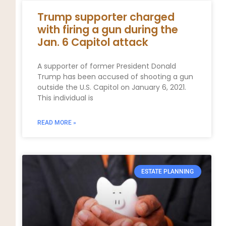
Trump supporter charged
with firing a gun during the
Jan. 6 Capitol attack
A supporter of former President Donald
Trump has been accused of shooting a gun
outside the U.S. Capitol on January 6, 2021.
This individual is
READ MORE »
ESTATE PLANNING