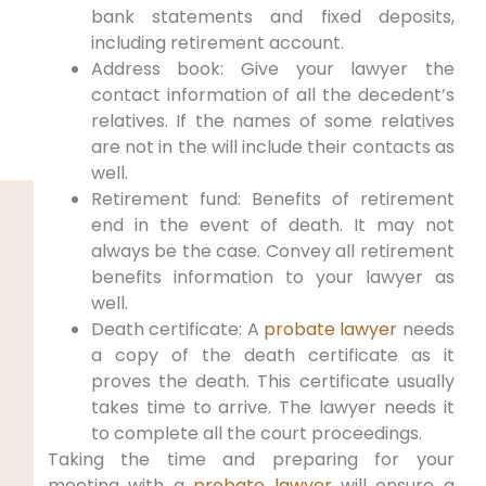
bank statements and fixed deposits,
including retirement account.
Address book: Give your lawyer the
contact information of all the decedent’s
relatives. If the names of some relatives
are not in the will include their contacts as
well.
Retirement fund: Benefits of retirement
end in the event of death. It may not
always be the case. Convey all retirement
benefits information to your lawyer as
well.
Death certificate: A
probate lawyer
needs
a copy of the death certificate as it
proves the death. This certificate usually
takes time to arrive. The lawyer needs it
to complete all the court proceedings.
Taking the time and preparing for your
meeting with a
probate lawyer
will ensure a