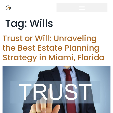
Tag:
Wills
Trust or Will: Unraveling
the Best Estate Planning
Strategy in Miami, Florida