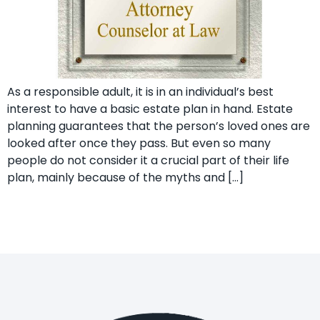
As a responsible adult, it is in an individual’s best
interest to have a basic estate plan in hand. Estate
planning guarantees that the person’s loved ones are
looked after once they pass. But even so many
people do not consider it a crucial part of their life
plan, mainly because of the myths and […]