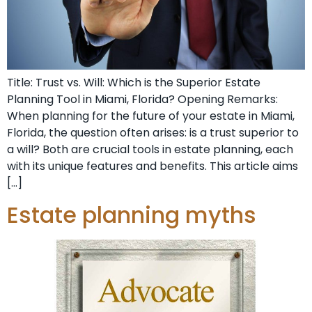
Title: Trust vs. Will: Which is the Superior Estate
Planning Tool in Miami, Florida? Opening Remarks:
When planning for the future of your estate in Miami,
Florida, the question often arises: is a trust superior to
a will? Both are crucial tools in estate planning, each
with its unique features and benefits. This article aims
[…]
Estate planning myths