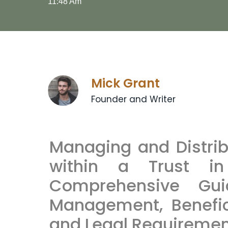
11:48 Am
Mick Grant
Founder and Writer
Managing and Distrib
within a Trust i
Comprehensive Gui
Management, Benefici
and Legal Requireme