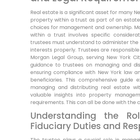
Real estate is a significant asset for many 
property within a trust as part of an estate
choices for management and ownership. Man
within a trust involves specific consider
trustees must understand to administer the t
interests properly. Trustees are responsible
Morgan Legal Group, serving New York Ci
guidance to trustees on managing and distr
ensuring compliance with New York law an
beneficiaries. This comprehensive guide 
managing and distributing real estate wit
valuable insights into property manageme
requirements. This can all be done with the 
Understanding the Rol
Fiduciary Duties and Resp
The trustee plays a crucial role in managi