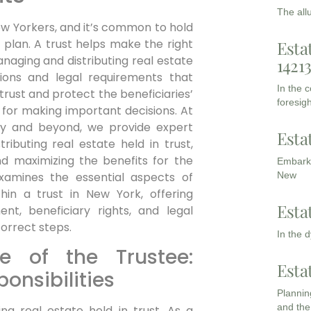
The all
New Yorkers, and it’s common to hold
 plan. A trust helps make the right
Esta
aging and distributing real estate
1421
ations and legal requirements that
In the 
rust and protect the beneficiaries’
foresigh
 for making important decisions. At
ty and beyond, we provide expert
Esta
ibuting real estate held in trust,
d maximizing the benefits for the
Embarki
examines the essential aspects of
New
hin a trust in New York, offering
Esta
nt, beneficiary rights, and legal
correct steps.
In the 
e of the Trustee:
Esta
onsibilities
Planning
and the
ng real estate held in trust. As a