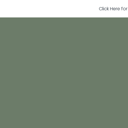
Click Here fo