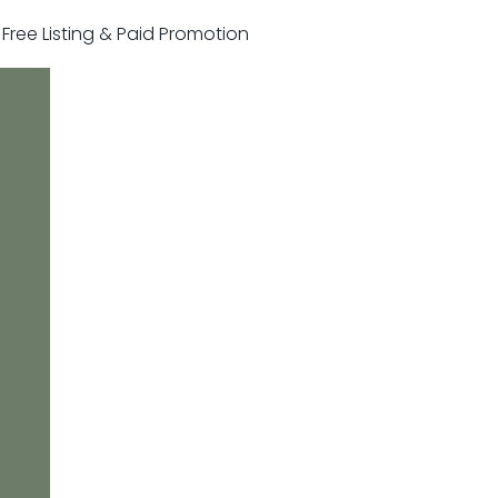
r Free Listing & Paid Promotion