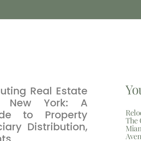
Yo
uting Real Estate
n New York: A
Relo
de to Property
The 
ary Distribution,
Miam
Aven
nts