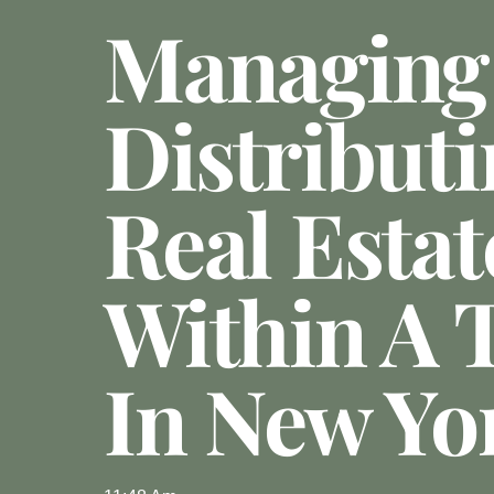
Managing
Distribut
Real Estat
Within A 
In New Yo