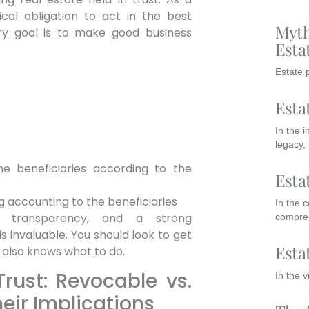
ical obligation to act in the best
Myth
mary goal is to make good business
Esta
Estate p
Esta
In the 
legacy,
the beneficiaries according to the
Esta
 accounting to the beneficiaries
In the 
nce, transparency, and a strong
compreh
s invaluable. You should look to get
Esta
 also knows what to do.
Trust: Revocable vs.
In the 
eir Implications