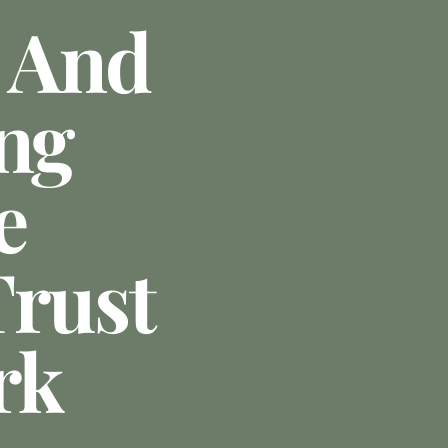
 And
ing
e
Trust
rk