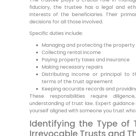
fiduciary, the trustee has a legal and eth
interests of the beneficiaries. Their pri
decisions for all those involved.
Specific duties include:
Managing and protecting the property
Collecting rental income
Paying property taxes and insurance
Making necessary repairs
Distributing income or principal to 
terms of the trust agreement
Keeping accurate records and providing
These responsibilities require dilige
understanding of trust law. Expert guidance i
yourself aligned with someone you trust who
Identifying the Type of 
Irrevocable Trusts and Th