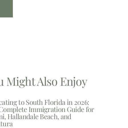
u Might Also Enjoy
cating to South Florida in 2026:
Complete Immigration Guide for
i, Hallandale Beach, and
tura