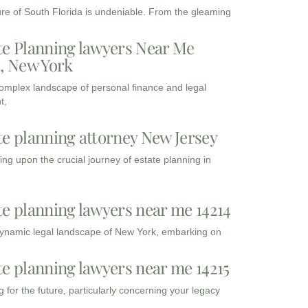
ure of South Florida is undeniable. From the gleaming
te Planning lawyers Near Me
3, New York
complex landscape of personal finance and legal
t,
te planning attorney New Jersey
ng upon the crucial journey of estate planning in
te planning lawyers near me 14214
dynamic legal landscape of New York, embarking on
te planning lawyers near me 14215
 for the future, particularly concerning your legacy