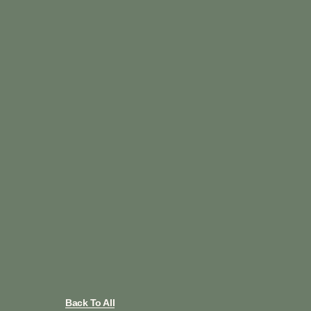
Back To All