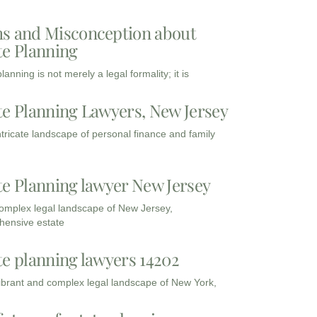
s and Misconception about
te Planning
lanning is not merely a legal formality; it is
te Planning Lawyers, New Jersey
intricate landscape of personal finance and family
te Planning lawyer New Jersey
complex legal landscape of New Jersey,
ensive estate
te planning lawyers 14202
vibrant and complex legal landscape of New York,